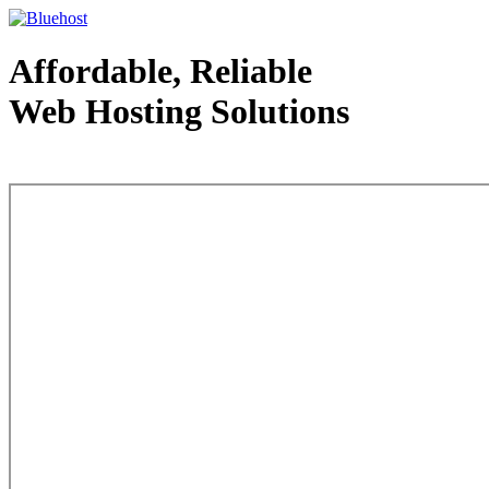
Affordable, Reliable
Web Hosting Solutions
Web Hosting - courtesy of www.bluehost.com