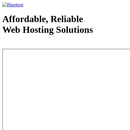
Affordable, Reliable
Web Hosting Solutions
Web Hosting - courtesy of www.bluehost.com